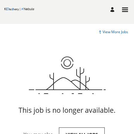
View More Jobs
This job is no longer available.