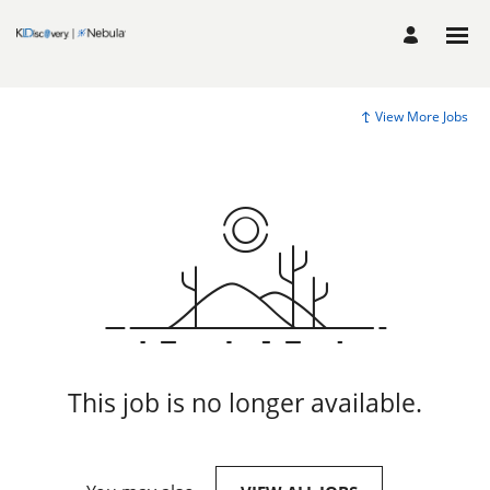
View More Jobs
This job is no longer available.